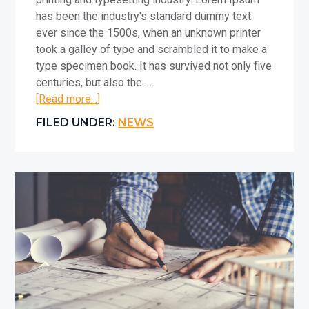
has been the industry's standard dummy text
ever since the 1500s, when an unknown printer
took a galley of type and scrambled it to make a
type specimen book. It has survived not only five
centuries, but also the …
about
[Read more...]
Placeholder
FILED UNDER:
NEWS
Article