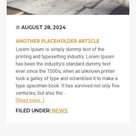
AUGUST 28, 2024
ANOTHER PLACEHOLDER ARTICLE
Lorem Ipsum is simply dummy text of the
printing and typesetting industry. Lorem Ipsum
has been the industry's standard dummy text
ever since the 1500s, when an unknown printer
took a galley of type and scrambled it to make a
type specimen book. It has survived not only five
centuries, but also the …
about
[Read more...]
Another
FILED UNDER:
NEWS
placeholder
article