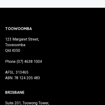
Footer
TOOWOOMBA
123 Margaret Street,
Toowoomba
Qld 4350
Phone (07) 4638 1004
AFSL: 313465
ABN: 78 124 205 483
BRISBANE
Suite 201, Toowong Tower,