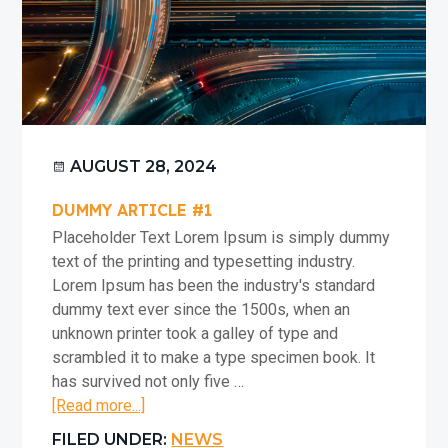
t
i
o
n
AUGUST 28, 2024
DUMMY ARTICLE #1
Placeholder Text Lorem Ipsum is simply dummy
text of the printing and typesetting industry.
Lorem Ipsum has been the industry's standard
dummy text ever since the 1500s, when an
unknown printer took a galley of type and
scrambled it to make a type specimen book. It
has survived not only five …
about
[Read more...]
Dummy
FILED UNDER:
NEWS