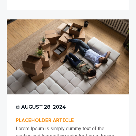
Article
#1
AUGUST 28, 2024
PLACEHOLDER ARTICLE
Lorem Ipsum is simply dummy text of the
printing and typesetting industry. Lorem Ipsum