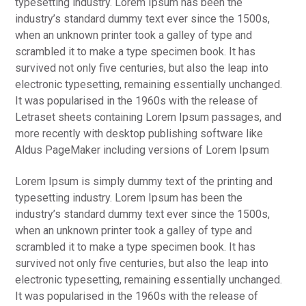
typesetting industry. Lorem Ipsum has been the
t
industry’s standard dummy text ever since the 1500s,
i
when an unknown printer took a galley of type and
o
scrambled it to make a type specimen book. It has
n
survived not only five centuries, but also the leap into
electronic typesetting, remaining essentially unchanged.
It was popularised in the 1960s with the release of
Letraset sheets containing Lorem Ipsum passages, and
more recently with desktop publishing software like
Aldus PageMaker including versions of Lorem Ipsum
Lorem Ipsum is simply dummy text of the printing and
typesetting industry. Lorem Ipsum has been the
industry’s standard dummy text ever since the 1500s,
when an unknown printer took a galley of type and
scrambled it to make a type specimen book. It has
survived not only five centuries, but also the leap into
electronic typesetting, remaining essentially unchanged.
It was popularised in the 1960s with the release of