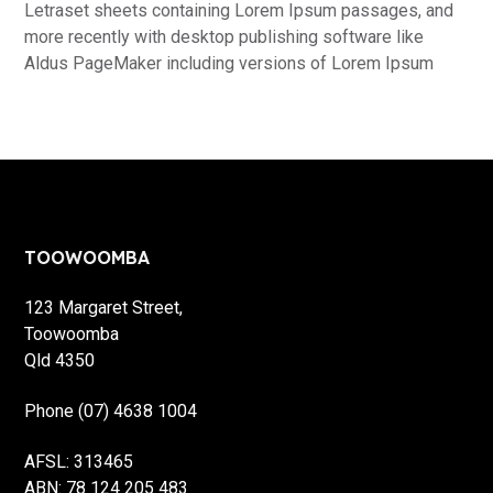
Letraset sheets containing Lorem Ipsum passages, and
more recently with desktop publishing software like
Aldus PageMaker including versions of Lorem Ipsum
Footer
TOOWOOMBA
123 Margaret Street,
Toowoomba
Qld 4350
Phone (07) 4638 1004
AFSL: 313465
ABN: 78 124 205 483