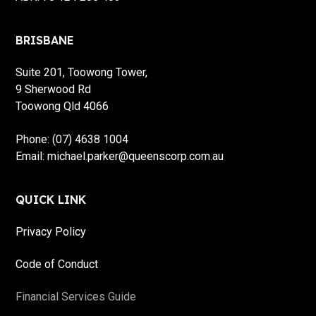
BRISBANE
Suite 201, Toowong Tower,
9 Sherwood Rd
Toowong Qld 4066
Phone: (07) 4638 1004
Email: michael.parker@queenscorp.com.au
QUICK LINK
Privacy Policy
Code of Conduct
Financial Services Guide